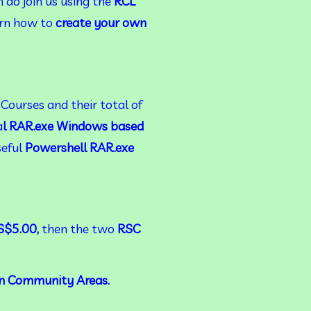
 do join us using the 
RCL 
rn how to 
create your own 
Courses and their total of
a
l
RAR.exe Windows based 
eful 
Powershell RAR.exe 
$5.00, 
then the
two
 RSC 
n Community Areas.