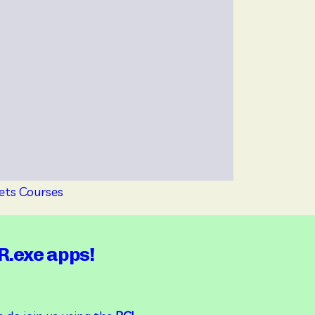
ets Courses 
R.exe apps!