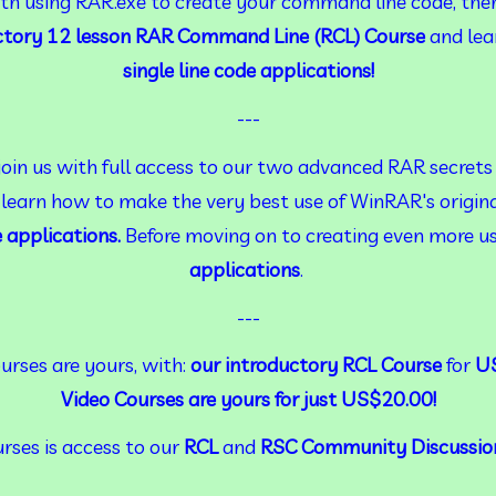
with using RAR.exe to create your command line code, then
ctory 12 lesson RAR Command Line (RCL) Course
 and lea
single line code applications!
---
join us with full access to our two advanced RAR secrets 
 learn how to make the very best use of WinRAR's origin
e applications.
 Before moving on to creating even more us
applications
.
---
rses are yours, with: 
our introductory RCL Course
 for 
US
Video Courses are yours for just US$20.00!
rses is access to our 
RCL
 and 
RSC Community Discussio
---