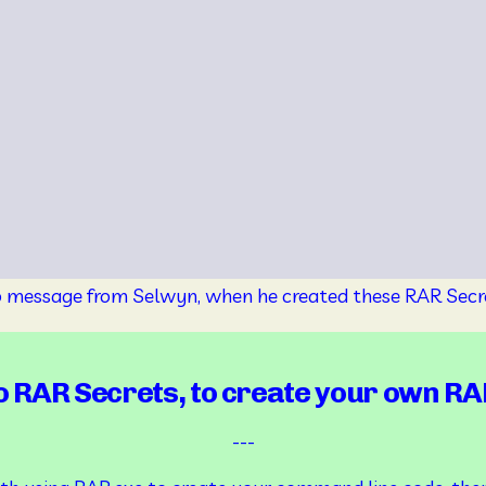
o message from Selwyn, when he created these RAR Secr
 RAR Secrets, to create your own RA
---