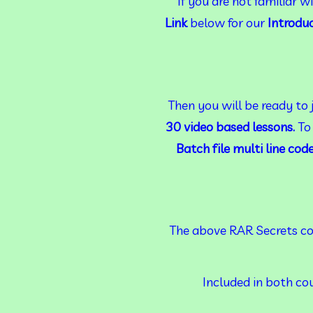
 If you are not familiar 
Link
 below for our 
Introdu
Then you will be ready to 
30 video based lessons. 
To
Batch file multi line cod
The above RAR Secrets cou
Included in both cou