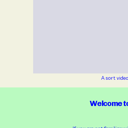
A sort vide
Welcome to