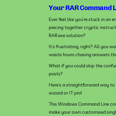
Your RAR Command Li
Ever feel like you’re stuck in an 
piecing together cryptic instruct
RAR.exe solution? 
It’s frustrating, right? All you 
waste hours chasing answers that
What if you could skip the confu
posts?
Here’s a straightforward way to t
wizard or IT pro!
This Windows Command Line cou
make your own customised single 