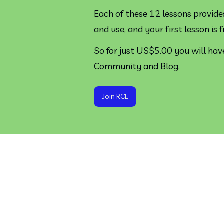
Each of these 12 lessons provide
and use, and your first lesson is f
So for just US$5.00 you will have
Community and Blog.
Join RCL