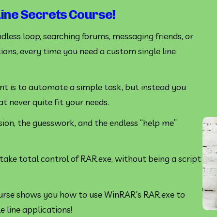
ne Secrets Course!
endless loop, searching forums, messaging friends, or 
ions, every time you need a custom single line 
want is to automate a simple task, but instead you 
 never quite fit your needs. 
sion, the guesswork, and the endless “help me” 
ake total control of RAR.exe, without being a script 
rse shows you how to use WinRAR's RAR.exe to 
line applications!   