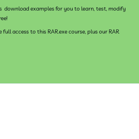
s  download examples for you to learn, test, modify 
ree!
 full access to this RAR.exe course, plus our RAR 